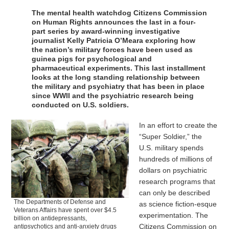
The mental health watchdog Citizens Commission
on Human Rights announces the last in a four-
part series by award-winning investigative
journalist Kelly Patricia O’Meara exploring how
the nation’s military forces have been used as
guinea pigs for psychological and
pharmaceutical experiments. This last installment
looks at the long standing relationship between
the military and psychiatry that has been in place
since WWII and the psychiatric research being
conducted on U.S. soldiers.
In an effort to create the
“Super Soldier,” the
U.S. military spends
hundreds of millions of
dollars on psychiatric
research programs that
can only be described
The Departments of Defense and
as science fiction-esque
Veterans Affairs have spent over $4.5
experimentation. The
billion on antidepressants,
Citizens Commission on
antipsychotics and anti-anxiety drugs