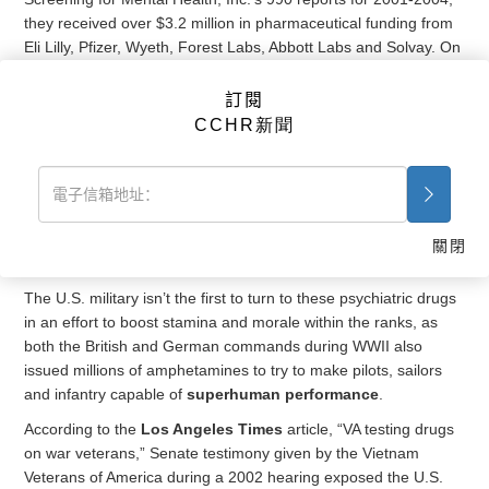
they received over $3.2 million in pharmaceutical funding from
Eli Lilly, Pfizer, Wyeth, Forest Labs, Abbott Labs and Solvay. On
5 Nov. 2009, The New American reported in “The Healthcare
Bill’s Sops to the Mental-health Industry,” that up to 2008, they
訂閱
received nearly $5 million from pharmaceutical companies. It is
CCHR新聞
not surprising then that the Institute of Medicine reported in
their 2012 assessment titled, “Treatment for Posttraumatic
Stress Disorder in Military and Veteran Populations,” that the
majority of patients in the VA diagnosed with PTSD receive
more than one
psychotropic drug
, and that 80 percent of them
關閉
receive an
antidepressant
.
The U.S. military isn’t the first to turn to these psychiatric drugs
in an effort to boost stamina and morale within the ranks, as
both the British and German commands during WWII also
issued millions of amphetamines to try to make pilots, sailors
and infantry capable of
superhuman performance
.
According to the
Los Angeles Times
article, “VA testing drugs
on war veterans,” Senate testimony given by the Vietnam
Veterans of America during a 2002 hearing exposed the U.S.