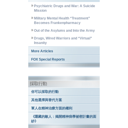
Psychiatric Drugs and War: A Suicide
Mission
Military Mental Health “Treatment”
Becomes Frankenpharmacy
Out of the Asylums and Into the Army
Drugs, Wired Warriors and “Virtual”
Insanity
More Articles
FOX Special Reports
採取行動
你可以採取的行動
其他選擇與替代方案
軍人在精神治療方面的權利
《隱藏的敵人：揭開精神病學祕密計畫的面
紗》