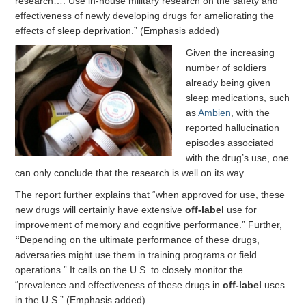
research…. Use in-house military research on the safety and
effectiveness of newly developing drugs for ameliorating the
effects of sleep deprivation.” (Emphasis added)
Given the increasing
number of soldiers
already being given
sleep medications, such
as
Ambien
, with the
reported hallucination
episodes associated
with the drug’s use, one
can only conclude that the research is well on its way.
The report further explains that “when approved for use, these
new drugs will certainly have extensive
off-label
use for
improvement of memory and cognitive performance.” Further,
“
Depending on the ultimate performance of these drugs,
adversaries might use them in training programs or field
operations.” It calls on the U.S. to closely monitor the
“prevalence and effectiveness of these drugs in
off-label
uses
in the U.S.” (Emphasis added)