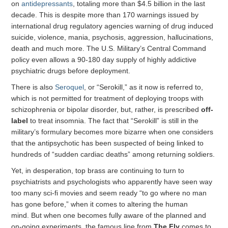
on
antidepressants
, totaling more than $4.5 billion in the last
decade. This is despite more than 170 warnings issued by
international drug regulatory agencies warning of drug induced
suicide, violence, mania, psychosis, aggression, hallucinations,
death and much more. The U.S. Military’s Central Command
policy even allows a 90-180 day supply of highly addictive
psychiatric drugs before deployment.
There is also
Seroquel
, or “Serokill,” as it now is referred to,
which is not permitted for treatment of deploying troops with
schizophrenia or bipolar disorder, but, rather, is prescribed
off-
label
to treat insomnia. The fact that “Serokill” is still in the
military’s formulary becomes more bizarre when one considers
that the antipsychotic has been suspected of being linked to
hundreds of “sudden cardiac deaths” among returning soldiers.
Yet, in desperation, top brass are continuing to turn to
psychiatrists and psychologists who apparently have seen way
too many sci-fi movies and seem ready “to go where no man
has gone before,” when it comes to altering the human
mind. But when one becomes fully aware of the planned and
on-going experiments, the famous line from
The Fly
comes to