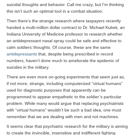
suicidal thoughts and behavior. Call me crazy, but I’m thinking
this isn’t such an optimal tool in a combat situation.
Then there’s the strange research where taxpayers recently
handed a multi-million dollar contract to Dr. Michael Kubek, an
Indiana University of Medicine professor to research whether
an antidepressant nasal spray could be safe and effective to
calm soldiers’ thoughts. Of course, these are the same
antidepressants
that, despite being prescribed in record
numbers, haven’t done much to ameliorate the epidemic of
suicides in the military.
There are even more on-going experiments that seem just as,
if not more, strange, including computerized “virtual humans”
used for diagnostic purposes that apparently can be
programmed to appear empathetic to the soldier’s particular
problem. While many would argue that replacing psychiatrists
with “virtual humans” wouldn’t be such a bad idea, one must
remember that we are dealing with men and not machines.
It seems clear that psychiatric research for the military is aiming
to create the invincible, insensitive and indifferent fighting