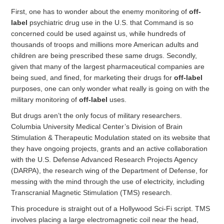
First, one has to wonder about the enemy monitoring of
off-
label
psychiatric drug use in the U.S. that Command is so
concerned could be used against us, while hundreds of
thousands of troops and millions more American adults and
children are being prescribed these same drugs. Secondly,
given that many of the largest pharmaceutical companies are
being sued, and fined, for marketing their drugs for
off-label
purposes, one can only wonder what really is going on with the
military monitoring of
off-label
uses.
But drugs aren’t the only focus of military researchers.
Columbia University Medical Center’s Division of Brain
Stimulation & Therapeutic Modulation stated on its website that
they have ongoing projects, grants and an active collaboration
with the U.S. Defense Advanced Research Projects Agency
(DARPA), the research wing of the Department of Defense, for
messing with the mind through the use of electricity, including
Transcranial Magnetic Stimulation (TMS) research.
This procedure is straight out of a Hollywood Sci-Fi script. TMS
involves placing a large electromagnetic coil near the head,