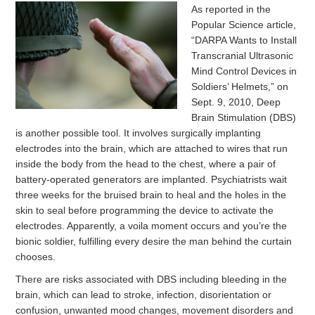
As reported in the
Popular Science article,
“DARPA Wants to Install
Transcranial Ultrasonic
Mind Control Devices in
Soldiers’ Helmets,” on
Sept. 9, 2010, Deep
Brain Stimulation (DBS)
is another possible tool. It involves surgically implanting
electrodes into the brain, which are attached to wires that run
inside the body from the head to the chest, where a pair of
battery-operated generators are implanted. Psychiatrists wait
three weeks for the bruised brain to heal and the holes in the
skin to seal before programming the device to activate the
electrodes. Apparently, a voila moment occurs and you’re the
bionic soldier, fulfilling every desire the man behind the curtain
chooses.
There are risks associated with DBS including bleeding in the
brain, which can lead to stroke, infection, disorientation or
confusion, unwanted mood changes, movement disorders and