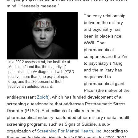
mind: “Heeeeelp meeeee!”
The cozy relationship
between the military
and psychiatry has
been in place since
WWII. The
pharmaceutical
companies are the Yin
In a 2012 assessment, the Institute of
to psychiatry’s Yang
Medicine found that the majority of
and the military has
patients in the VA diagnosed with PTSD
acquiesced to
receive more than one psychotropic
drug, and that 80 percent of them
pharmaceutical giant,
receive an antidepressant.
Pfizer (the maker of the
antidepressant
Zoloft
), which has funded development of a
screening questionnaire that addresses Posttraumatic Stress
Disorder (PTSD). And millions of dollars from the
pharmaceutical industry has funded other military mental health
screening programs, such as Signs of Suicide, a sub-
organization of
Screening For Mental Health, Inc
. According to
Screening for Mental Health, Inc.’s 990 reports for 2001-2004,