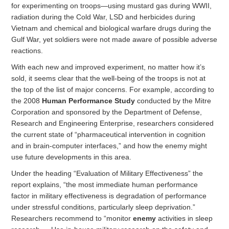
for experimenting on troops—using mustard gas during WWII,
radiation during the Cold War, LSD and herbicides during
Vietnam and chemical and biological warfare drugs during the
Gulf War, yet soldiers were not made aware of possible adverse
reactions.
With each new and improved experiment, no matter how it’s
sold, it seems clear that the well-being of the troops is not at
the top of the list of major concerns. For example, according to
the 2008
Human Performance Study
conducted by the Mitre
Corporation and sponsored by the Department of Defense,
Research and Engineering Enterprise, researchers considered
the current state of “pharmaceutical intervention in cognition
and in brain-computer interfaces,” and how the enemy might
use future developments in this area.
Under the heading “Evaluation of Military Effectiveness” the
report explains, “the most immediate human performance
factor in military effectiveness is degradation of performance
under stressful conditions, particularly sleep deprivation.”
Researchers recommend to “monitor
enemy
activities in sleep