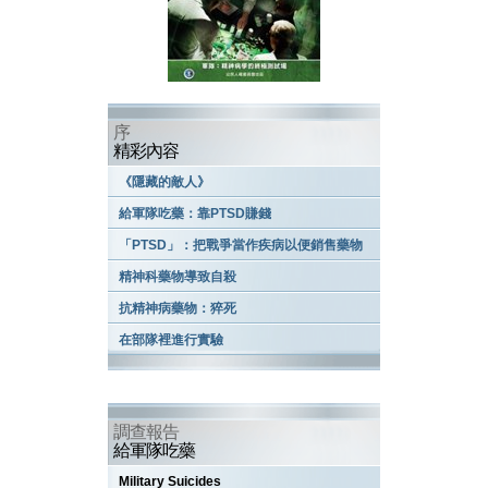
序
精彩內容
《隱藏的敵人》
給軍隊吃藥：靠PTSD賺錢
「PTSD」：把戰爭當作疾病以便銷售藥物
精神科藥物導致自殺
抗精神病藥物：猝死
在部隊裡進行實驗
調查報告
給軍隊吃藥
Military Suicides