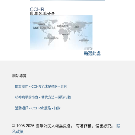
CCHR
世界各地分會
點選此處
網站導覽
關於我們
CCHR全球搜尋器
影片
精神病學的事實
替代方法
採取行動
活動通訊
CCHR出版品
訂購
© 1995-2026 國際公民人權委員會。 有著作權，侵害必究。
隱
私政策