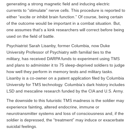
generating a strong magnetic field and inducing electric
currents to “stimulate” nerve cells. This procedure is reported to
either “excite or inhibit brain function.” Of course, being certain
of the outcome would be important in a combat situation. But,
one assumes that’s a kink researchers will correct before being
used on the field of battle.
Psychiatrist Sarah Lisanby, former Columbia, now Duke
University Professor of Psychiatry with familial ties to the
military, has received DARPA funds to experiment using TMS
and plans to administer it to 75 sleep-deprived soldiers to judge
how well they perform in memory tests and military tasks.
Lisanby is a co-owner on a patent application filed by Columbia
University for TMS technology. Columbia’s dark history includes
LSD and mescaline research funded by the CIA and U.S. Army.
The downside to this futuristic TMS madness is the soldier may
experience fainting, altered endocrine, immune or
neurotransmitter systems and loss of consciousness and, if the
soldier is depressed, the “treatment” may induce or exacerbate
suicidal feelings.