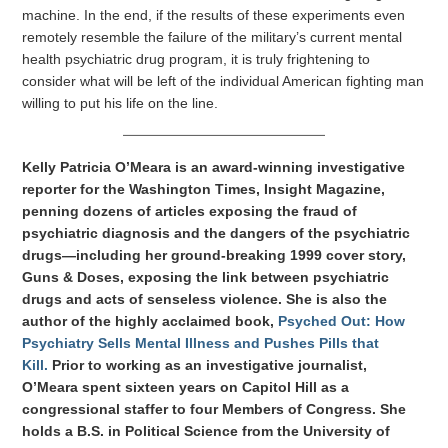
machine. In the end, if the results of these experiments even
remotely resemble the failure of the military’s current mental
health psychiatric drug program, it is truly frightening to
consider what will be left of the individual American fighting man
willing to put his life on the line.
Kelly Patricia O’Meara is an award-winning investigative
reporter for the Washington Times, Insight Magazine,
penning dozens of articles exposing the fraud of
psychiatric diagnosis and the dangers of the psychiatric
drugs—including her ground-breaking 1999 cover story,
Guns & Doses, exposing the link between psychiatric
drugs and acts of senseless violence. She is also the
author of the highly acclaimed book,
Psyched Out: How
Psychiatry Sells Mental Illness and Pushes Pills that
Kill.
Prior to working as an investigative journalist,
O’Meara spent sixteen years on Capitol Hill as a
congressional staffer to four Members of Congress. She
holds a B.S. in Political Science from the University of