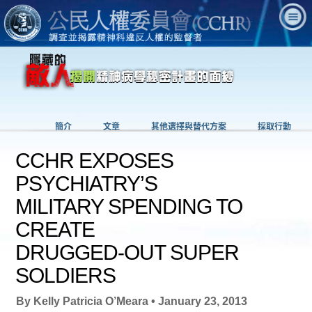
簡介
文章
其他選擇與替代方案
採取行動
CCHR EXPOSES
PSYCHIATRY’S
MILITARY SPENDING TO
CREATE
DRUGGED-OUT SUPER
SOLDIERS
By Kelly Patricia O’Meara • January 23, 2013