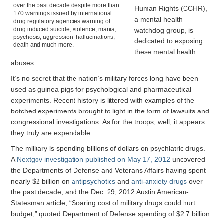
over the past decade despite more than
Human Rights (CCHR),
170 warnings issued by international
a mental health
drug regulatory agencies warning of
drug induced suicide, violence, mania,
watchdog group, is
psychosis, aggression, hallucinations,
dedicated to exposing
death and much more.
these mental health
abuses.
It’s no secret that the nation’s military forces long have been
used as guinea pigs for psychological and pharmaceutical
experiments. Recent history is littered with examples of the
botched experiments brought to light in the form of lawsuits and
congressional investigations. As for the troops, well, it appears
they truly are expendable.
The military is spending billions of dollars on psychiatric drugs.
A
Nextgov investigation published on May 17, 2012
uncovered
the Departments of Defense and Veterans Affairs having spent
nearly $2 billion on
antipsychotics
and
anti-anxiety drugs
over
the past decade, and the Dec. 29, 2012 Austin American-
Statesman article, “Soaring cost of military drugs could hurt
budget,” quoted Department of Defense spending of $2.7 billion