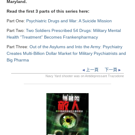
Maryland.
Read the first 3 parts of this series here:
Part One:
Psychiatric Drugs and War: A Suicide Mission
Part Two:
Two Soldiers Prescribed 54 Drugs: Military Mental
Health “Treatment” Becomes Frankenpharmacy
Part Three:
Out of the Asylums and Into the Army: Psychiatry
Creates Multi-Billion Dollar Market for Military Psychiatrists and
Big Pharma
上一頁
下一頁
Navy Yard shooter was on Antidepressant Trazodone